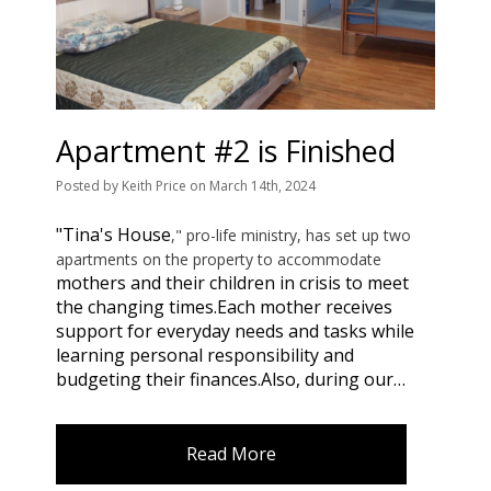
Apartment #2 is Finished
Posted
by
Keith Price
on
March 14th, 2024
"Tina's House
," pro-life ministry, has set up two
apartments on the property to accommodate
mothers and their children in crisis to meet
the changing times.
Each mother receives
support for everyday needs and tasks while
learning personal responsibility and
budgeting their finances.
Also, during our…
Read More