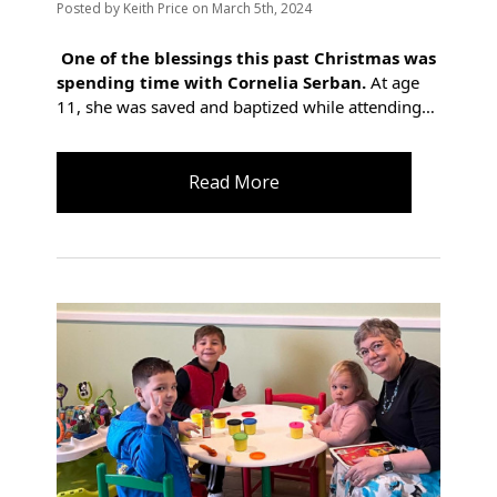
Posted
by
Keith Price
on
March 5th, 2024
One of the blessings this past Christmas was
spending time with Cornelia Serban.
At age
11, she was saved and baptized while attending…
Read More