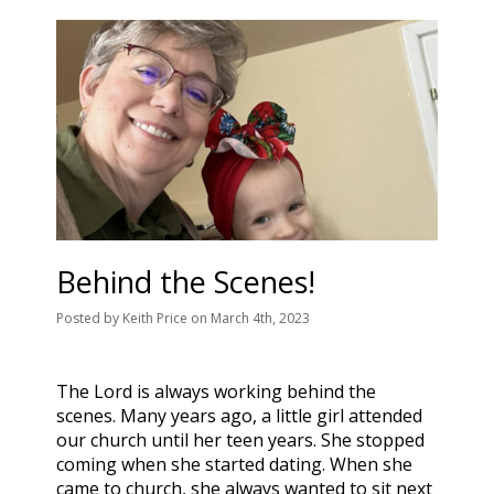
Behind the Scenes!
Posted
by
Keith Price
on
March 4th, 2023
The Lord is always working behind the
scenes. Many years ago, a little girl attended
our church until her teen years. She stopped
coming when she started dating. When she
came to church, she always wanted to sit next