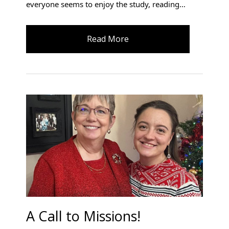
everyone seems to enjoy the study, reading…
Read More
A Call to Missions!