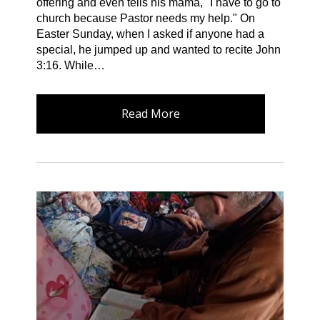
offering and even tells his mama," I have to go to
church because Pastor needs my help." On
Easter Sunday, when I asked if anyone had a
special, he jumped up and wanted to recite John
3:16. While…
Read More