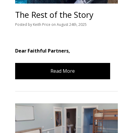
The Rest of the Story
Posted
by
Keith Price
on
August 24th, 2025
Dear Faithful Partners,
Read More