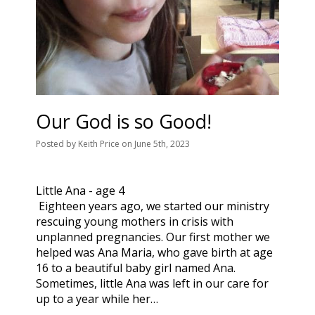
Our God is so Good!
Posted
by
Keith Price
on
June 5th, 2023
Little Ana - age 4
Eighteen years ago, we started our ministry
rescuing young mothers in crisis with
unplanned pregnancies. Our first mother we
helped was Ana Maria, who gave birth at age
16 to a beautiful baby girl named Ana.
Sometimes, little Ana was left in our care for
up to a year while her…