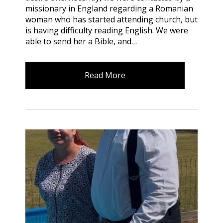
missionary in England regarding a Romanian
woman who has started attending church, but
is having difficulty reading English. We were
able to send her a Bible, and…
Read More