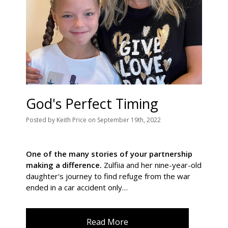
God's Perfect Timing
Posted
by
Keith Price
on
September 19th, 2022
One of the many stories of your partnership
making a difference.
Zulfiia and her nine-year-old
daughter's journey to find refuge from the war
ended in a car accident only…
Read More