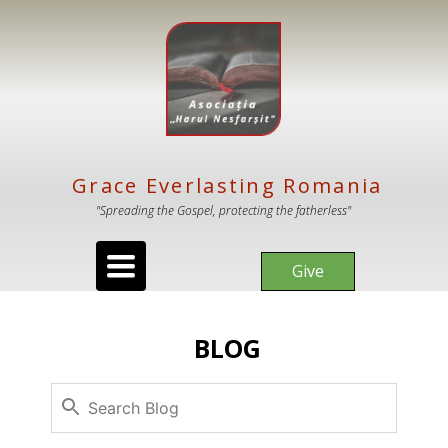
Grace Everlasting Romania
"Spreading the Gospel, protecting the fatherless"
Toggle
Give
navigation
BLOG