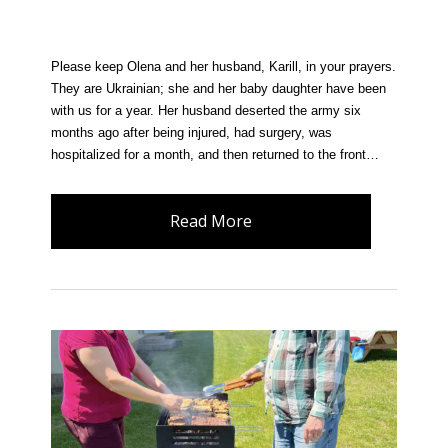
Please keep Olena and her husband, Karill, in your prayers.
They are Ukrainian; she and her baby daughter have been
with us for a year. Her husband deserted the army six
months ago after being injured, had surgery, was
hospitalized for a month, and then returned to the front…
Read More