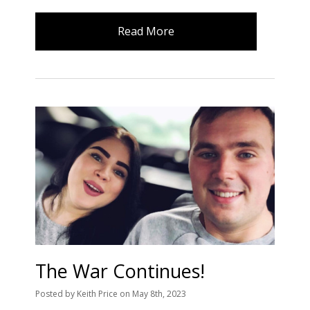
Read More
The War Continues!
Posted
by
Keith Price
on
May 8th, 2023