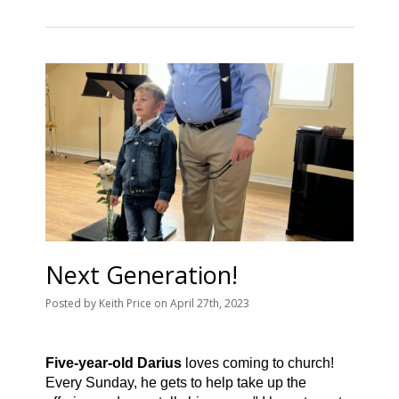
Next Generation!
Posted
by
Keith Price
on
April 27th, 2023
Five-year-old Darius
loves coming to church!
Every Sunday, he gets to help take up the