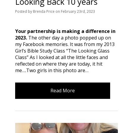
Looking Back 10 years
Posted
by
Brenda Price
on
February 23rd, 2023
Your partnership is making a difference in
2023.
The other day a photo popped up on
my Facebook memories. It was from my 2013
Girl’s Bible Study Class “The Looking Glass
Class” As I looked at all the little faces and
reflected on where they are today, it hit
me….Two girls in this photo are…
Read More