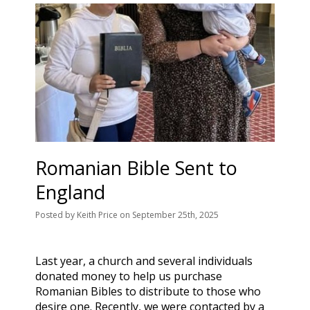
Romanian Bible Sent to
England
Posted
by
Keith Price
on
September 25th, 2025
Last year, a church and several individuals
donated money to help us purchase
Romanian Bibles to distribute to those who
desire one. Recently, we were contacted by a