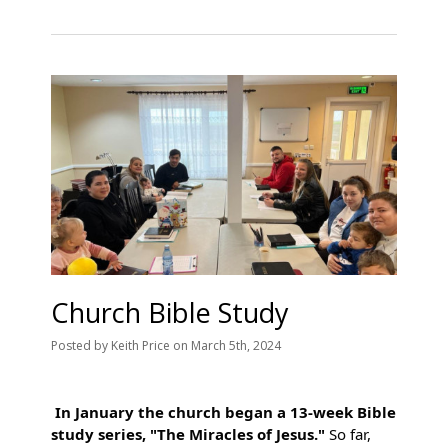
Church Bible Study
Posted
by
Keith Price
on
March 5th, 2024
In January the church began a 13-week Bible
study series, "The Miracles of Jesus."
So far,