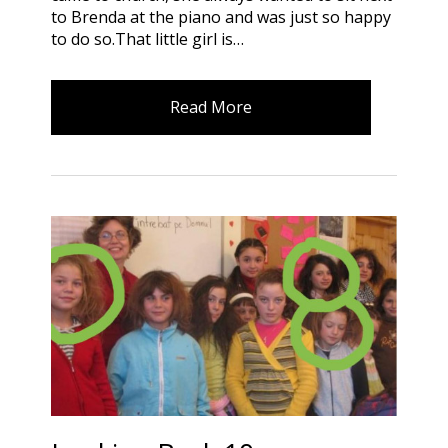
to Brenda at the piano and was just so happy
to do so.That little girl is…
Read More