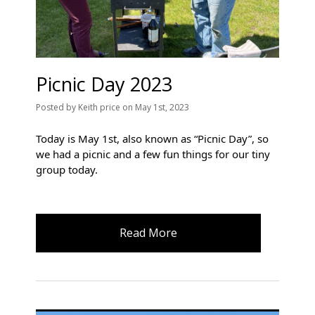
Picnic Day 2023
Posted
by
Keith price
on
May 1st, 2023
Today is May 1st, also known as “Picnic Day”, so 
we had a picnic and a few fun things for our tiny 
group today.
Read More