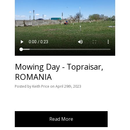
Mowing Day - Topraisar,
ROMANIA
Posted
by
Keith Price
on
April 29th, 2023
Read More