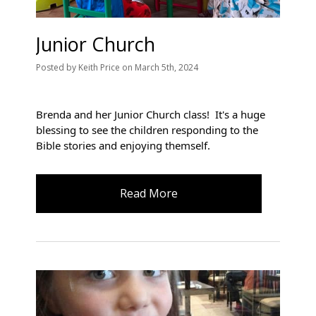
Junior Church
Posted
by
Keith Price
on
March 5th, 2024
Brenda and her Junior Church class! It's
a huge
blessing to see the children responding to the
Bible stories and enjoying themself.
Read More