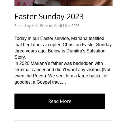
Easter Sunday 2023
Posted
by
Keith Price
on
April 16th, 2023
Today in our Easter service, Mariana testified
that her father accepted Christ on Easter Sunday
three years ago. Below is Dumitru's Salvation
Story.
In 2020 Mariana's father was bedridden with
terminal cancer and didn't want any visitors (Not
even the Priest). We sent him a large basket of
goodies, a Gospel tract,…
Read More