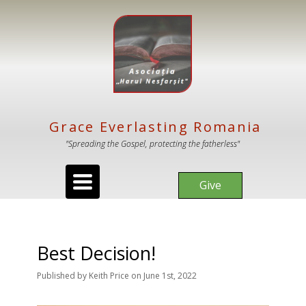
Grace Everlasting Romania
"Spreading the Gospel, protecting the fatherless"
Toggle
Give
navigation
Best Decision!
Published
by
Keith Price
on
June 1st, 2022