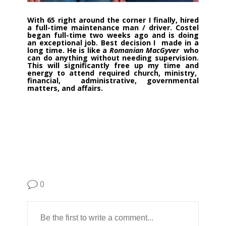
With 65 right around the corner I finally, hired
a full-time maintenance man / driver.
Costel
began full-time two weeks ago and is doing
an exceptional job. Best decision I made in a
long time. He is like a
Romanian MacGyver
who
can do anything without needing supervision.
This will significantly free up my time and
energy to attend required church, ministry,
financial, administrative, governmental
matters, and affairs.
0