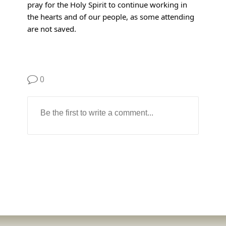
pray for the Holy Spirit to continue working in
the hearts and of our people, as some attending
are not saved.
0