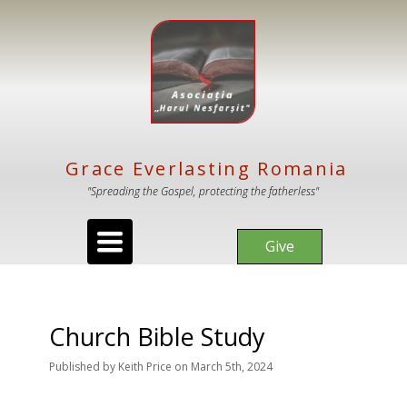
Grace Everlasting Romania
"Spreading the Gospel, protecting the fatherless"
Toggle
Give
navigation
Church Bible Study
Published
by
Keith Price
on
March 5th, 2024