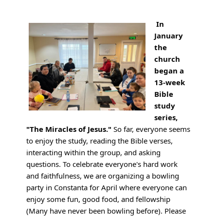
In
January
the
church
began a
13-week
Bible
study
series,
"The Miracles of Jesus."
So far, everyone seems
to enjoy the study, reading the Bible verses,
interacting within the group, and asking
questions. To celebrate everyone's hard work
and faithfulness, we are organizing a bowling
party in Constanta for April where everyone can
enjoy some fun, good food, and fellowship
(Many have never been bowling before). Please