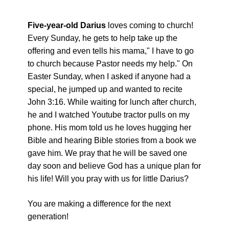
Five-year-old Darius
loves coming to church!
Every Sunday, he gets to help take up the
offering and even tells his mama," I have to go
to church because Pastor needs my help." On
Easter Sunday, when I asked if anyone had a
special, he jumped up and wanted to recite
John 3:16. While waiting for lunch after church,
he and I watched Youtube tractor pulls on my
phone. His mom told us he loves hugging her
Bible and hearing Bible stories from a book we
gave him. We pray that he will be saved one
day soon and believe God has a unique plan for
his life! Will you pray with us for little Darius?
You are making a difference for the next
generation!