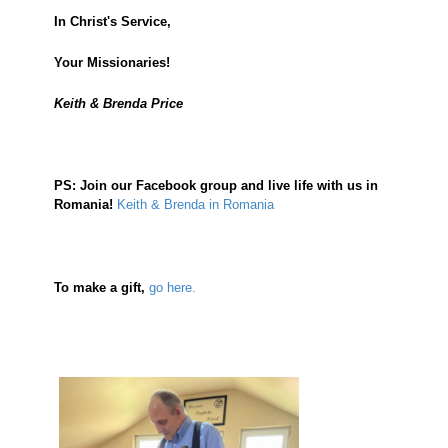
In Christ's Service,
Your Missionaries!
Keith & Brenda Price
PS:
Join our Facebook group and live life with us in
Romania!
Keith & Brenda in Romania
To make a gift,
go here.