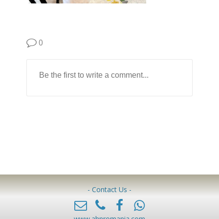
0
- Contact Us -
www.ahnromania.com