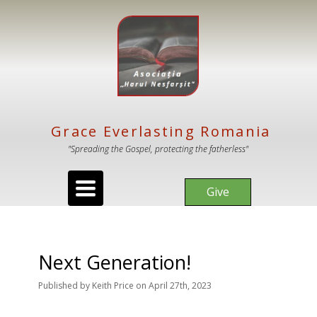
Grace Everlasting Romania
"Spreading the Gospel, protecting the fatherless"
Toggle
Give
navigation
Next Generation!
Published
by
Keith Price
on
April 27th, 2023